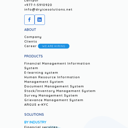
Lalitpur
+977-1-5910920
info@dryicesolutions.net
ABOUT
Company
Clients
Career
WE ARE HIRING
PRODUCTS
Financial Management Information
System
E-learning system
Human Resource Information
Management System
Document Management System
Stock/Inventory Management System
Survey Management System
Grievance Management System
ARGUS e-KYC
SOLUTIONS
BY INDUSTRY
Financial services