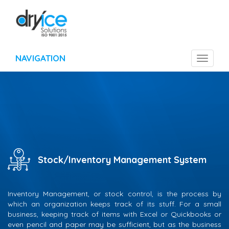
NAVIGATION
Toggle
navigat
Stock/Inventory Management System
Inventory Management, or stock control, is the process by
which an organization keeps track of its stuff. For a small
business, keeping track of items with Excel or Quickbooks or
even pencil and paper may be sufficient, but as the business