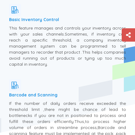
Basic Inventory Control
This feature manages and controls your inventory across
with your sales channels.Sometimes, if inventory can
reach a specific threshold, a company inventory
management system can be programmed to tell
managers to recorder that product .This helps companies
avoid running out of products or tying up too much
capital in inventory.
Barcode and Scanning
If the number of daily orders receive exceeded the
threshold limit ,there might be chance of lead to
bottlenecks if you are not in positioned to process and
fulfill these orders efficiently.Thus,to process higher
volume of orders in streamline process,Barcode and
scanning feature must be implemented at the pick ,pack