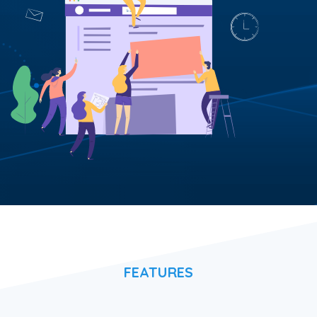
FEATURES