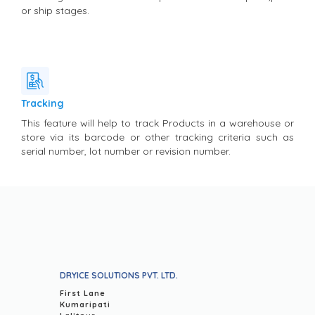
or ship stages.
Tracking
This feature will help to track Products in a warehouse or
store via its barcode or other tracking criteria such as
serial number, lot number or revision number.
DRYICE SOLUTIONS PVT. LTD.
First Lane
Kumaripati