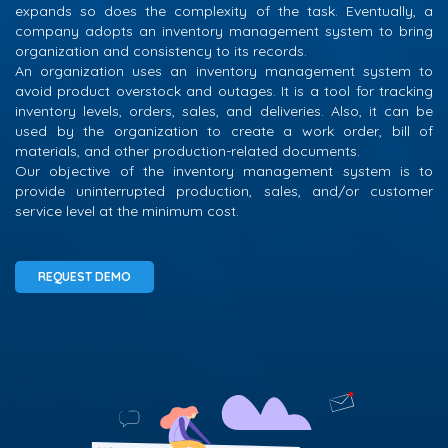
expands so does the complexity of the task. Eventually, a
company adopts an inventory management system to bring
organization and consistency to its records.
An organization uses an inventory management system to
avoid product overstock and outages. It is a tool for tracking
inventory levels, orders, sales, and deliveries. Also, it can be
used by the organization to create a work order, bill of
materials, and other production-related documents.
Our objective of the inventory management system is to
provide uninterrupted production, sales, and/or customer
service level at the minimum cost.
REQUEST DEMO