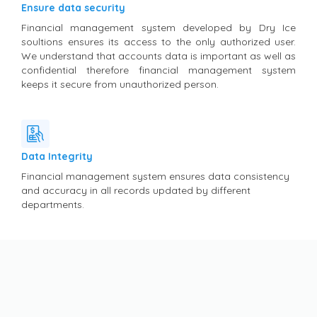
Ensure data security
Financial management system developed by Dry Ice
soultions ensures its access to the only authorized user.
We understand that accounts data is important as well as
confidential therefore financial management system
keeps it secure from unauthorized person.
Data Integrity
Financial management system ensures data consistency
and accuracy in all records updated by different
departments.