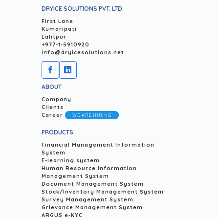
DRYICE SOLUTIONS PVT. LTD.
First Lane
Kumaripati
Lalitpur
+977-1-5910920
info@dryicesolutions.net
ABOUT
Company
Clients
Career
WE ARE HIRING
PRODUCTS
Financial Management Information
System
E-learning system
Human Resource Information
Management System
Document Management System
Stock/Inventory Management System
Survey Management System
Grievance Management System
ARGUS e-KYC