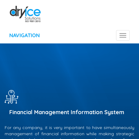
NAVIGATION
Toggle
navigat
Financial Management Information System
For any company, it is very important to have simultaneously
management of financial information while making strategic