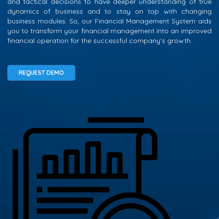
and tactical decisions to have deeper understanding of true
dynamics of business and to stay on top with changing
business modules. So, our Financial Management System aids
you to transform your financial management into an improved
financial operation for the successful company’s growth.
REQUEST DEMO