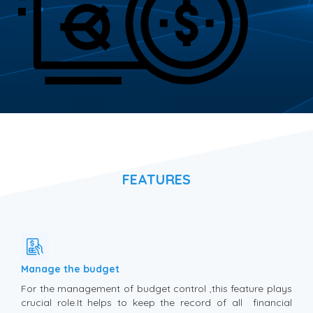
FEATURES
Manage the budget
For the management of budget control ,this feature plays
crucial role.It helps to keep the record of all financial