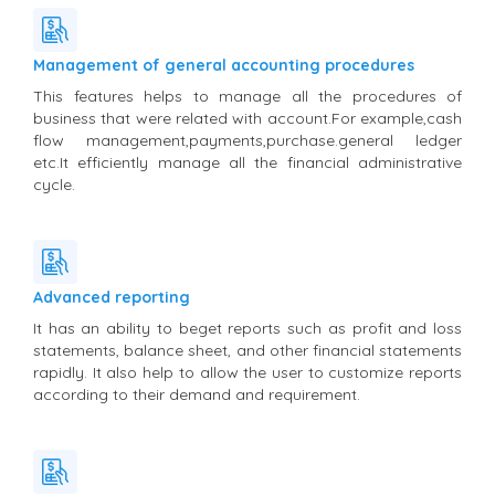
Management of general accounting procedures
This features helps to manage all the procedures of
business that were related with account.For example,cash
flow management,payments,purchase.general ledger
etc.It efficiently manage all the financial administrative
cycle.
Advanced reporting
It has an ability to beget reports such as profit and loss
statements, balance sheet, and other financial statements
rapidly. It also help to allow the user to customize reports
according to their demand and requirement.