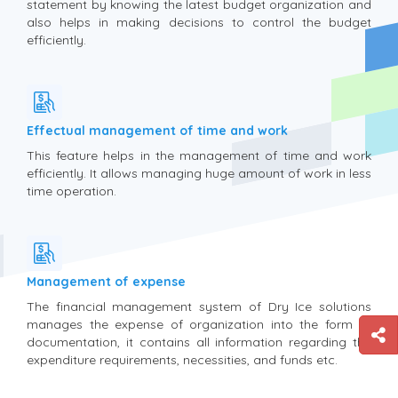
statement by knowing the latest budget organization and
also helps in making decisions to control the budget
efficiently.
Effectual management of time and work
This feature helps in the management of time and work
efficiently. It allows managing huge amount of work in less
time operation.
Management of expense
The financial management system of Dry Ice solutions
manages the expense of organization into the form of
documentation, it contains all information regarding the
expenditure requirements, necessities, and funds etc.