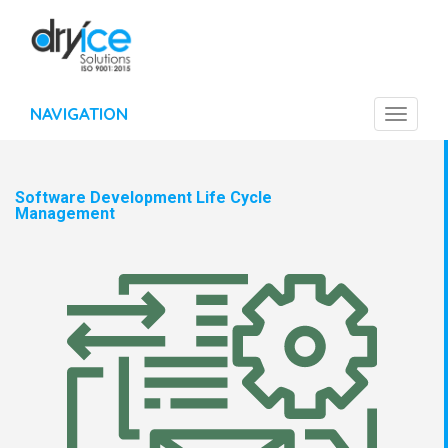
NAVIGATION
Toggle
navigat
Software Development Life Cycle
Management