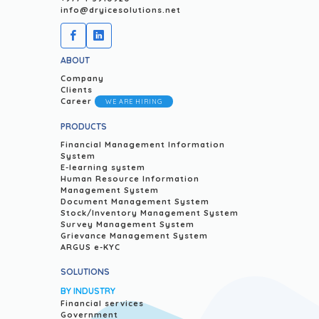
info@dryicesolutions.net
ABOUT
Company
Clients
Career
WE ARE HIRING
PRODUCTS
Financial Management Information
System
E-learning system
Human Resource Information
Management System
Document Management System
Stock/Inventory Management System
Survey Management System
Grievance Management System
ARGUS e-KYC
SOLUTIONS
BY INDUSTRY
Financial services
Government