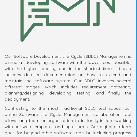
Our Software Development Life Cycle (SDLC) Management is
aimed at developing software with the lowest cost possible,
with the highest quality, and in the shortest time. It also
includes detailed documentation on how to extend and
maintain the software system. Our SDLC involves several
different stages, which includes requirement gathering,
planning/designing, developing, testing, and finally the
deployment.
Contrasting to the most traditional SDLC techniques, our
online Software Life Cycle Management collaboration tool
allows any team or organization to instantly initiate working
with our web templates and input forms. Our digital platform
goes far beyond other software tools by including progress