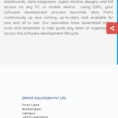
dashboards, data integration, stylish intuitive designs, and full
access on any PC or mobile device. Using DSPL, your
software development process becomes alive that’s
continuously up and running, up-to-date, and available for
one and all to see. Our specialists have assembled online
tools and templates to help guide any team or organization
across the software development lifecycle.
DRYICE SOLUTIONS PVT. LTD.
First Lane
Kumaripati
Lalitpur
+977-1-5910920